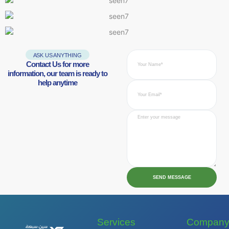
ASK US ANYTHING
Contact Us for more
information, our team is ready to
help anytime
SEND MESSAGE
Services
Compan