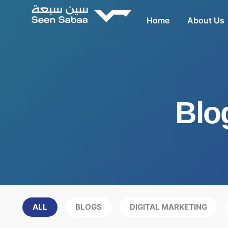
Home
About Us
Blo
ALL
BLOGS
DIGITAL MARKETING