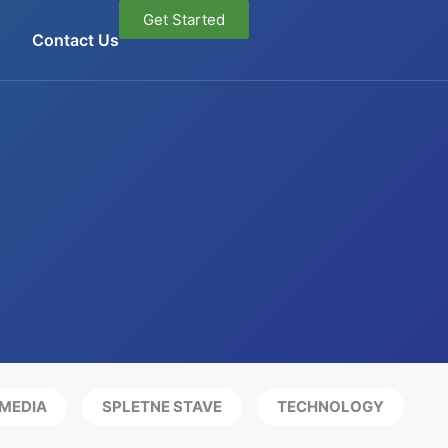
Get Started
Contact Us
 MEDIA
SPLETNE STAVE
TECHNOLOGY