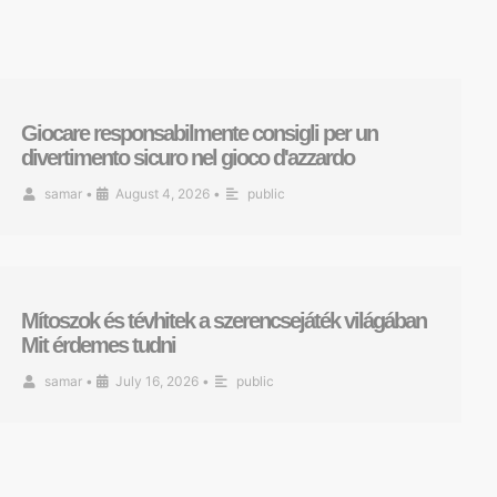
Giocare responsabilmente consigli per un
divertimento sicuro nel gioco d'azzardo
samar
•
August 4, 2026
•
public
Mítoszok és tévhitek a szerencsejáték világában
Mit érdemes tudni
samar
•
July 16, 2026
•
public