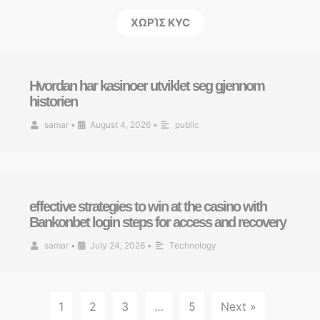
ΧΩΡΊΣ KYC
Hvordan har kasinoer utviklet seg gjennom
historien
samar
•
August 4, 2026
•
public
effective strategies to win at the casino with
Bankonbet login steps for access and recovery
samar
•
July 24, 2026
•
Technology
1
2
3
…
5
Next »