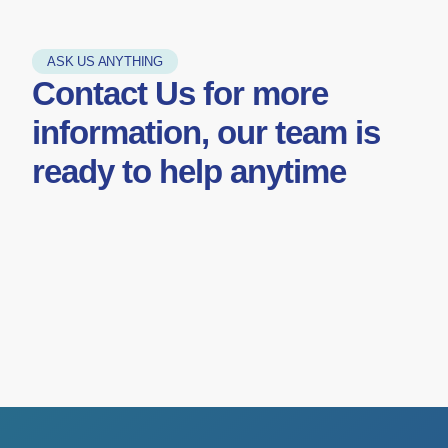
ASK US ANYTHING
Contact Us for more
information, our team is
ready to help anytime