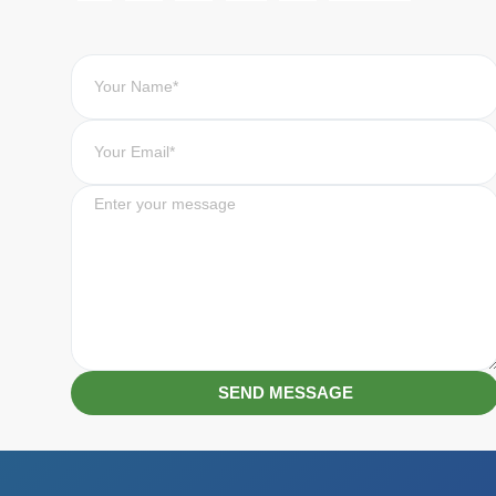
SEND MESSAGE