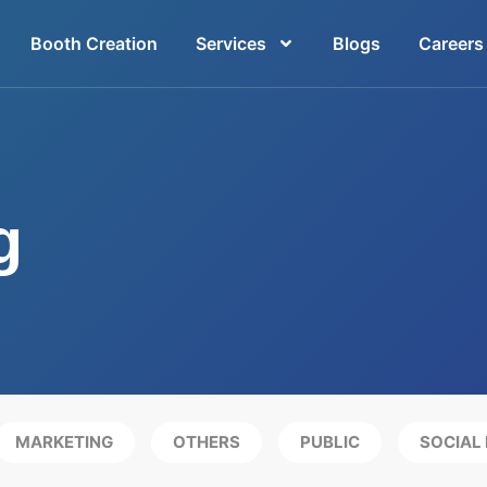
Booth Creation
Services
Blogs
Careers
g
MARKETING
OTHERS
PUBLIC
SOCIAL