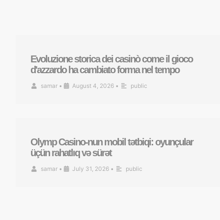
Evoluzione storica dei casinò come il gioco
d'azzardo ha cambiato forma nel tempo
samar
•
August 4, 2026
•
public
Olymp Casino-nun mobil tətbiqi: oyunçular
üçün rahatlıq və sürət
samar
•
July 31, 2026
•
public