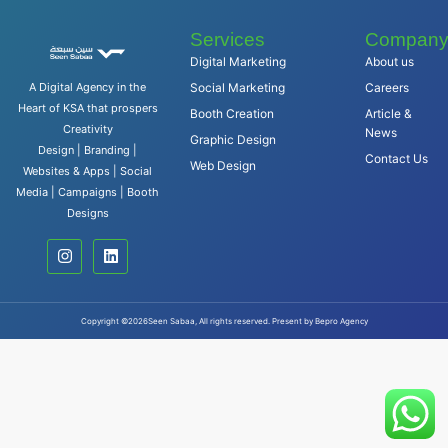
Services
Compan
Digital Marketing
About us
A Digital Agency in the
Social Marketing
Careers
Heart of KSA that prospers
Booth Creation
Article &
Creativity
News
Graphic Design
Design | Branding |
Contact Us
Web Design
Websites & Apps | Social
Media | Campaigns | Booth
Designs
Copyright ©2026Seen Sabaa, All rights reserved. Present by Bepro Agency