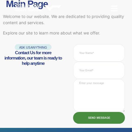
Main Page
Welcome to our website. We are dedicated to providing quality
content and services.
Explore our site to learn more about what we offer.
ASK US ANYTHING
Contact Us for more
information, our team is ready to
help anytime
SEND MESSAGE